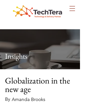
Insights
Globalization in the
new age
By
Amanda Brooks