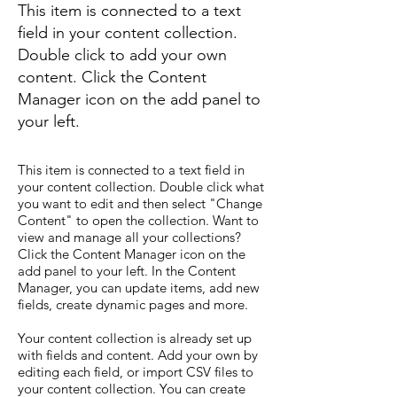
This item is connected to a text
field in your content collection.
Double click to add your own
content. Click the Content
Manager icon on the add panel to
your left.
This item is connected to a text field in
your content collection. Double click what
you want to edit and then select "Change
Content" to open the collection. Want to
view and manage all your collections?
Click the Content Manager icon on the
add panel to your left. In the Content
Manager, you can update items, add new
fields, create dynamic pages and more.
Your content collection is already set up
with fields and content. Add your own by
editing each field, or import CSV files to
your content collection. You can create