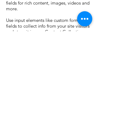
fields for rich content, images, videos and
more.
Use input elements like custom forms and
fields to collect info from your site visitors
and store it in your Content Collections.
Make sure all your elements are
Connected to Data, and make sure to
Preview your Site to check that everything
is connected correctly.
Previous
Next
Email
info@techtera.llc
Tel
410-776-1051
Services
Linkedin