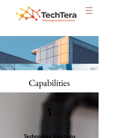
Capabilities
1
Technology Solutions