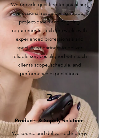
We provide qualified technical and
professional resources to support
project-based and ongoing
requirements. TechTera works with
experienced professionals and
specialized partners to deliver
reliable services aligned with each
client’s scope, schedule, and
performance expectations.
3
Products & Supply Solutions
We source and deliver technology