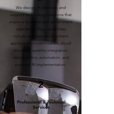
We design, modernize, and
support technology solutions that
improve business and government
operations. Our capabilities
include software development,
application modernization, cloud
solutions, systems integration,
data analytics, automation, and
practical AI implementation.
2
Professional & Technical
Services