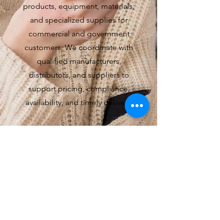
products, equipment, materials,
and specialized supplies for
commercial and government
customers. We coordinate with
qualified manufacturers,
distributors, and suppliers to
support pricing, compliance,
availability, and timely delivery.
4
Program & Delivery
Management
We manage the people, suppliers,
subcontractors, schedules, and
documentation required for